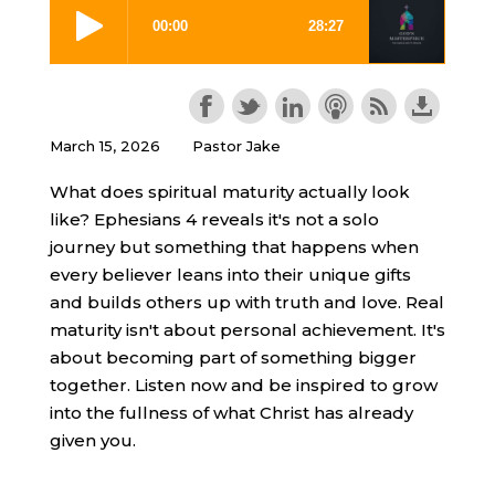
March 15, 2026
Pastor Jake
What does spiritual maturity actually look
like? Ephesians 4 reveals it's not a solo
journey but something that happens when
every believer leans into their unique gifts
and builds others up with truth and love. Real
maturity isn't about personal achievement. It's
about becoming part of something bigger
together. Listen now and be inspired to grow
into the fullness of what Christ has already
given you.