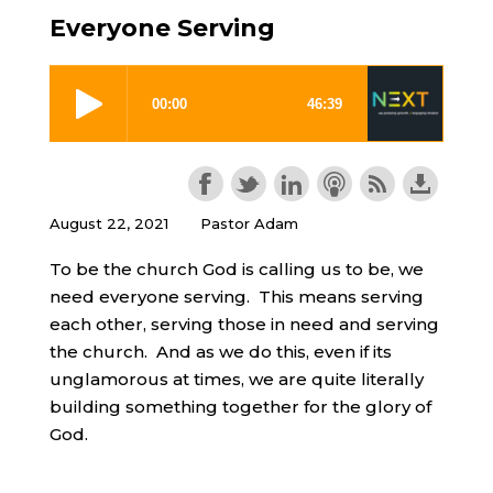
Everyone Serving
August 22, 2021
Pastor Adam
To be the church God is calling us to be, we
need everyone serving. This means serving
each other, serving those in need and serving
the church. And as we do this, even if its
unglamorous at times, we are quite literally
building something together for the glory of
God.