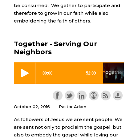
be consumed. We gather to participate and
therefore to grow in our faith while also
emboldening the faith of others.
Together - Serving Our
Neighbors
October 02, 2016
Pastor Adam
As followers of Jesus we are sent people. We
are sent not only to proclaim the gospel, but
also to embody the gospel while loving our