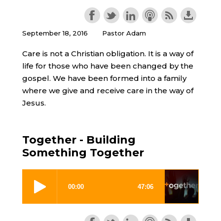
September 18, 2016
Pastor Adam
Care is not a Christian obligation. It is a way of
life for those who have been changed by the
gospel. We have been formed into a family
where we give and receive care in the way of
Jesus.
Together - Building
Something Together