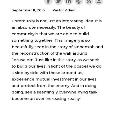
September 11, 2016
Pastor Adam
Community is not just an interesting idea. It is
an absolute necessity. The beauty of
community is that we are able to build
something together. This imagery is so
beautifully seen in the story of Nehemiah and
the reconstruction of the wall around
Jerusalem. Just like in this story, as we seek
to build our lives in light of the gospel we do
it side by side with those around us,
experience mutual investment in our lives
and protect from the enemy. And in doing
doing, see a seemingly overwhelming task
become an ever increasing reality!