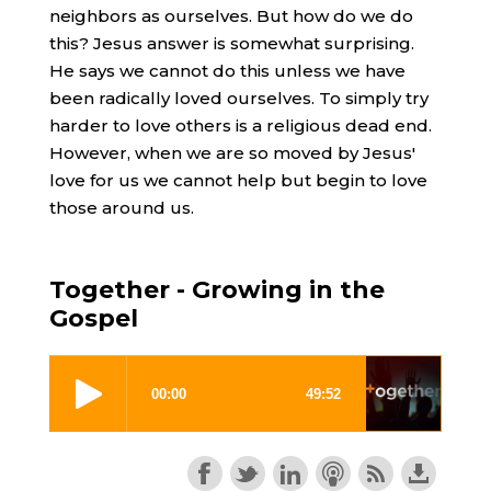
neighbors as ourselves. But how do we do
this? Jesus answer is somewhat surprising.
He says we cannot do this unless we have
been radically loved ourselves. To simply try
harder to love others is a religious dead end.
However, when we are so moved by Jesus'
love for us we cannot help but begin to love
those around us.
Together - Growing in the
Gospel