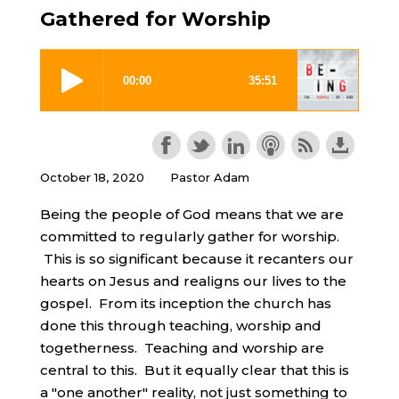
Gathered for Worship
October 18, 2020
Pastor Adam
Being the people of God means that we are
committed to regularly gather for worship.
This is so significant because it recanters our
hearts on Jesus and realigns our lives to the
gospel. From its inception the church has
done this through teaching, worship and
togetherness. Teaching and worship are
central to this. But it equally clear that this is
a "one another" reality, not just something to