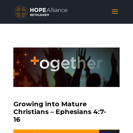
Growing into Mature
Christians – Ephesians 4:7-
16