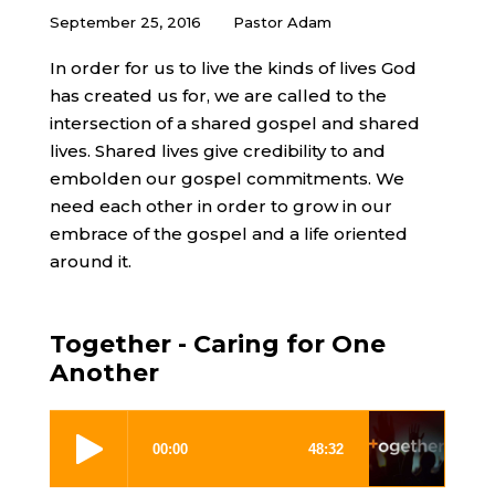
September 25, 2016
Pastor Adam
In order for us to live the kinds of lives God
has created us for, we are called to the
intersection of a shared gospel and shared
lives. Shared lives give credibility to and
embolden our gospel commitments. We
need each other in order to grow in our
embrace of the gospel and a life oriented
around it.
Together - Caring for One
Another