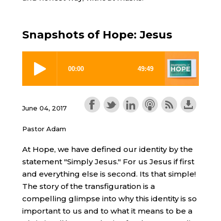
Snapshots of Hope: Jesus
June 04, 2017
Pastor Adam
At Hope, we have defined our identity by the
statement "Simply Jesus." For us Jesus if first
and everything else is second. Its that simple!
The story of the transfiguration is a
compelling glimpse into why this identity is so
important to us and to what it means to be a