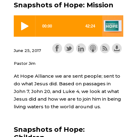
Snapshots of Hope: Mission
June 25, 2017
Pastor Jim
At Hope Alliance we are sent people; sent to
do what Jesus did. Based on passages in
John 7, John 20, and Luke 4, we look at what
Jesus did and how we are to join him in being
living waters to the world around us.
Snapshots of Hope: