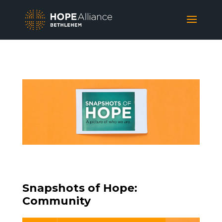
Snapshots of Hope:
Community