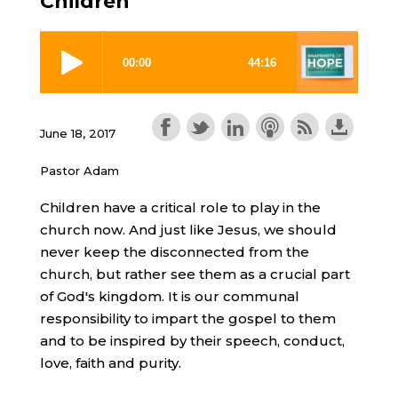
Children
June 18, 2017
Pastor Adam
Children have a critical role to play in the
church now. And just like Jesus, we should
never keep the disconnected from the
church, but rather see them as a crucial part
of God's kingdom. It is our communal
responsibility to impart the gospel to them
and to be inspired by their speech, conduct,
love, faith and purity.