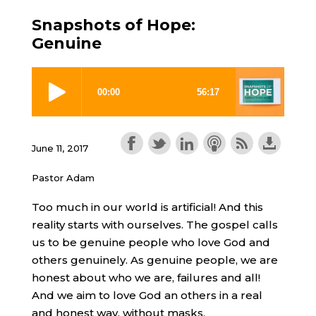
Snapshots of Hope:
Genuine
June 11, 2017
Pastor Adam
Too much in our world is artificial! And this
reality starts with ourselves. The gospel calls
us to be genuine people who love God and
others genuinely. As genuine people, we are
honest about who we are, failures and all!
And we aim to love God an others in a real
and honest way, without masks.