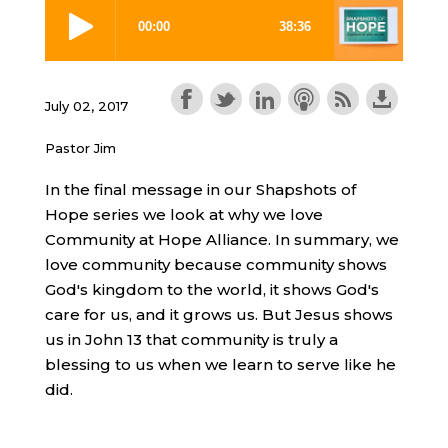
July 02, 2017
Pastor Jim
In the final message in our Shapshots of
Hope series we look at why we love
Community at Hope Alliance. In summary, we
love community because community shows
God's kingdom to the world, it shows God's
care for us, and it grows us. But Jesus shows
us in John 13 that community is truly a
blessing to us when we learn to serve like he
did.