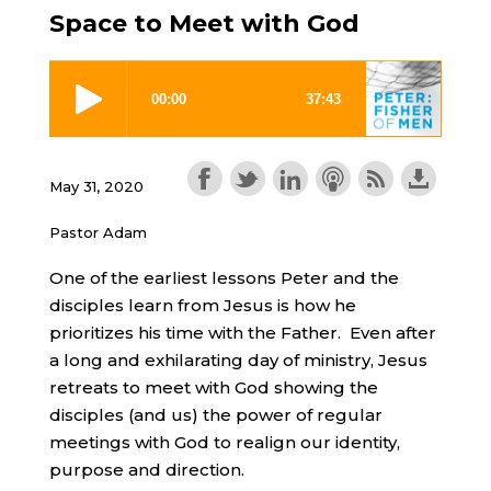
Space to Meet with God
May 31, 2020
Pastor Adam
One of the earliest lessons Peter and the
disciples learn from Jesus is how he
prioritizes his time with the Father. Even after
a long and exhilarating day of ministry, Jesus
retreats to meet with God showing the
disciples (and us) the power of regular
meetings with God to realign our identity,
purpose and direction.