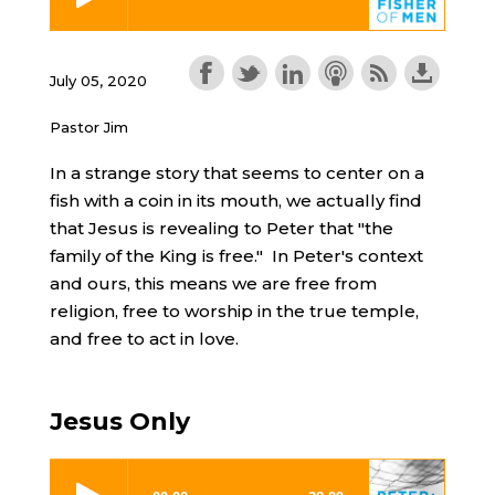
July 05, 2020
Pastor Jim
In a strange story that seems to center on a
fish with a coin in its mouth, we actually find
that Jesus is revealing to Peter that "the
family of the King is free." In Peter's context
and ours, this means we are free from
religion, free to worship in the true temple,
and free to act in love.
Jesus Only