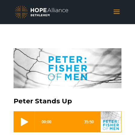
Peter Stands Up