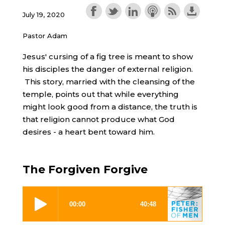
July 19, 2020
Pastor Adam
Jesus' cursing of a fig tree is meant to show
his disciples the danger of external religion.
This story, married with the cleansing of the
temple, points out that while everything
might look good from a distance, the truth is
that religion cannot produce what God
desires - a heart bent toward him.
The Forgiven Forgive