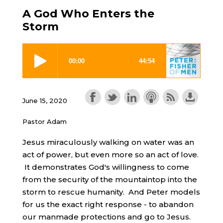
A God Who Enters the
Storm
June 15, 2020
Pastor Adam
Jesus miraculously walking on water was an
act of power, but even more so an act of love.
It demonstrates God's willingness to come
from the security of the mountaintop into the
storm to rescue humanity. And Peter models
for us the exact right response - to abandon
our manmade protections and go to Jesus.