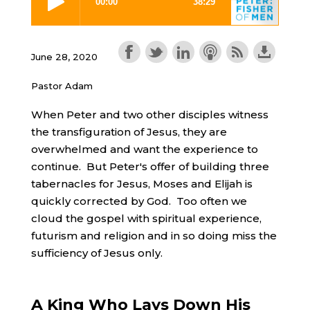
June 28, 2020
Pastor Adam
When Peter and two other disciples witness
the transfiguration of Jesus, they are
overwhelmed and want the experience to
continue. But Peter's offer of building three
tabernacles for Jesus, Moses and Elijah is
quickly corrected by God. Too often we
cloud the gospel with spiritual experience,
futurism and religion and in so doing miss the
sufficiency of Jesus only.
A King Who Lays Down His