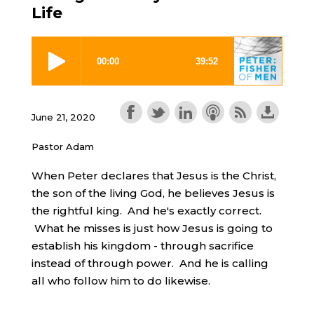
Life
June 21, 2020
Pastor Adam
When Peter declares that Jesus is the Christ,
the son of the living God, he believes Jesus is
the rightful king. And he's exactly correct.
What he misses is just how Jesus is going to
establish his kingdom - through sacrifice
instead of through power. And he is calling
all who follow him to do likewise.