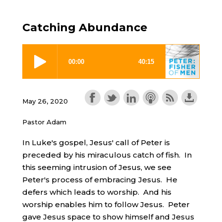
Catching Abundance
May 26, 2020
Pastor Adam
In Luke's gospel, Jesus' call of Peter is
preceded by his miraculous catch of fish. In
this seeming intrusion of Jesus, we see
Peter's process of embracing Jesus. He
defers which leads to worship. And his
worship enables him to follow Jesus. Peter
gave Jesus space to show himself and Jesus