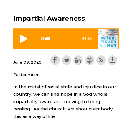
Impartial Awareness
June 08, 2020
Pastor Adam
In the midst of racial strife and injustice in our
country, we can find hope in a God who is
impartially aware and moving to bring
healing. As the church, we should embody
this as a way of life.