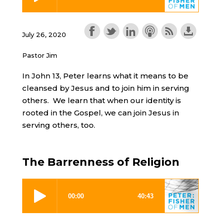
July 26, 2020
Pastor Jim
In John 13, Peter learns what it means to be
cleansed by Jesus and to join him in serving
others. We learn that when our identity is
rooted in the Gospel, we can join Jesus in
serving others, too.
The Barrenness of Religion