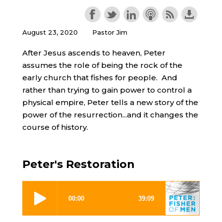
August 23, 2020
Pastor Jim
After Jesus ascends to heaven, Peter
assumes the role of being the rock of the
early church that fishes for people. And
rather than trying to gain power to control a
physical empire, Peter tells a new story of the
power of the resurrection...and it changes the
course of history.
Peter's Restoration