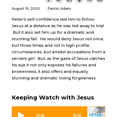
August 10, 2020
Pastor Adam
Peter's self-confidence led him to follow
Jesus at a distance as he was led away to trial.
But it also set him up for a dramatic and
stunning fall. He would deny Jesus not once,
but three times and not in high profile
circumstances, but amidst accusations from a
servant girl. But, as the gaze of Jesus catches
his eye it not only exposes his failures and
brokenness, it also offers and equally
stunning and dramatic loving forgiveness.
Keeping Watch with Jesus