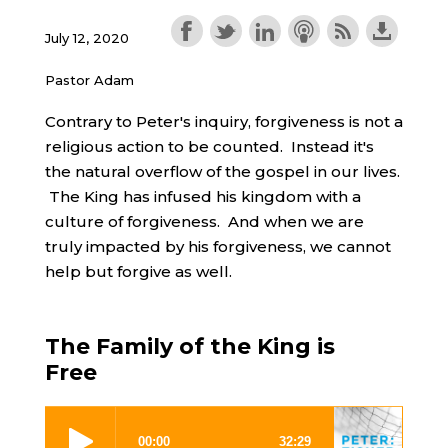
July 12, 2020
Pastor Adam
Contrary to Peter's inquiry, forgiveness is not a
religious action to be counted. Instead it's
the natural overflow of the gospel in our lives.
The King has infused his kingdom with a
culture of forgiveness. And when we are
truly impacted by his forgiveness, we cannot
help but forgive as well.
The Family of the King is
Free