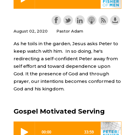
August 02, 2020
Pastor Adam
As he toils in the garden, Jesus asks Peter to
keep watch with him. In so doing, he's
redirecting a self-confident Peter away from
self effort and toward dependence upon
God. It the presence of God and through
prayer, our intentions becomes conformed to
God and his kingdom.
Gospel Motivated Serving