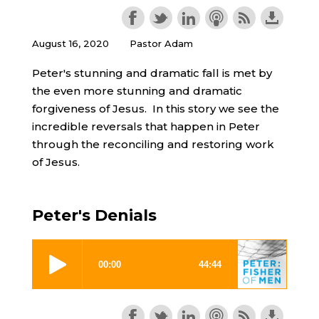
August 16, 2020
Pastor Adam
Peter's stunning and dramatic fall is met by
the even more stunning and dramatic
forgiveness of Jesus. In this story we see the
incredible reversals that happen in Peter
through the reconciling and restoring work
of Jesus.
Peter's Denials