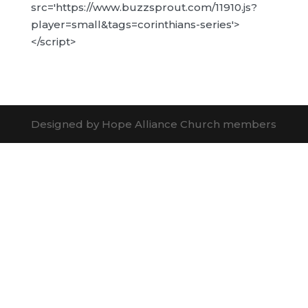
src='https://www.buzzsprout.com/11910.js?
player=small&tags=corinthians-series'>
</script>
Designed by Hope Alliance Church members