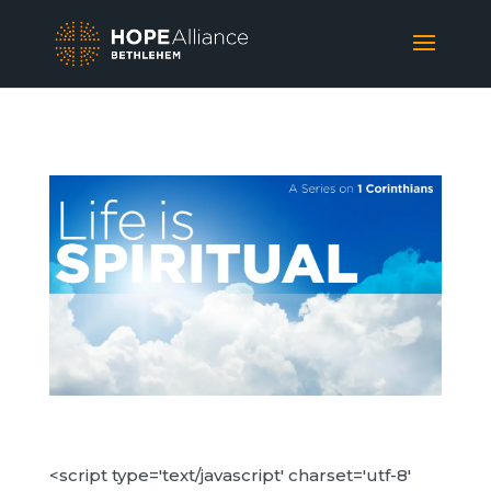
<script type='text/javascript' charset='utf-8'